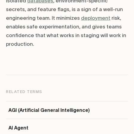
isolated
databases
, environment-specific
secrets, and feature flags, is a sign of a well-run
engineering team. It minimizes
deployment
risk,
enables safe experimentation, and gives teams
confidence that what works in staging will work in
production.
RELATED TERMS
AGI (Artificial General Intelligence)
AI Agent