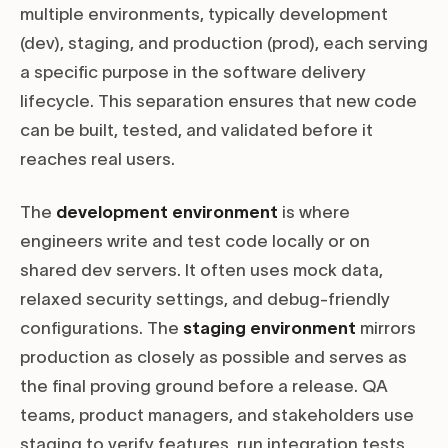
multiple environments, typically development
(dev), staging, and production (prod), each serving
a specific purpose in the software delivery
lifecycle. This separation ensures that new code
can be built, tested, and validated before it
reaches real users.
The
development environment
is where
engineers write and test code locally or on
shared dev servers. It often uses mock data,
relaxed security settings, and debug-friendly
configurations. The
staging environment
mirrors
production as closely as possible and serves as
the final proving ground before a release. QA
teams, product managers, and stakeholders use
staging to verify features, run integration tests,