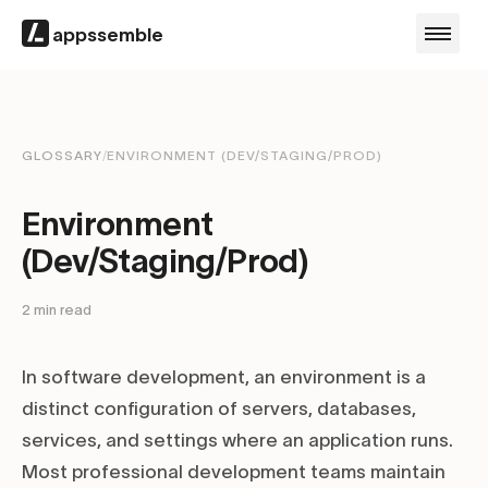
appssemble
GLOSSARY
/
ENVIRONMENT (DEV/STAGING/PROD)
Environment
(Dev/Staging/Prod)
2
min read
In software development, an environment is a
distinct configuration of servers, databases,
services, and settings where an application runs.
Most professional development teams maintain