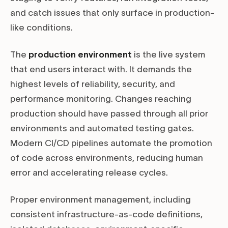
and catch issues that only surface in production-
like conditions.
The
production environment
is the live system
that end users interact with. It demands the
highest levels of reliability, security, and
performance monitoring. Changes reaching
production should have passed through all prior
environments and automated testing gates.
Modern CI/CD pipelines automate the promotion
of code across environments, reducing human
error and accelerating release cycles.
Proper environment management, including
consistent infrastructure-as-code definitions,