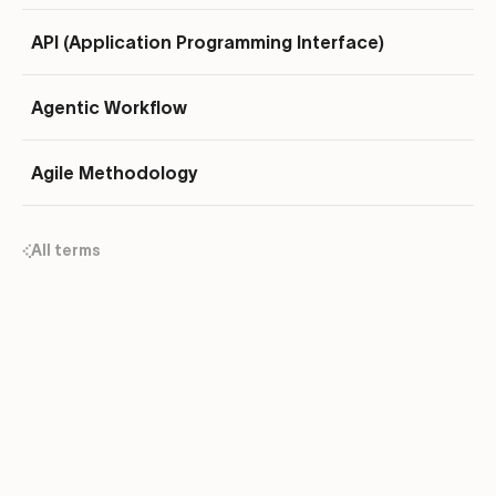
API (Application Programming Interface)
Agentic Workflow
Agile Methodology
All terms