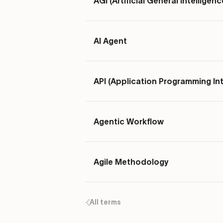
AGI (Artificial General Intelligenc
AI Agent
API (Application Programming In
Agentic Workflow
Agile Methodology
All terms