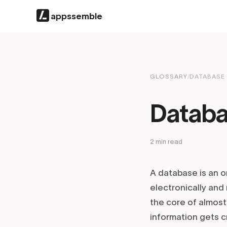
appssemble
GLOSSARY
/
DATABASE
Datab
2
min read
A database is an o
electronically an
the core of almost
information gets c