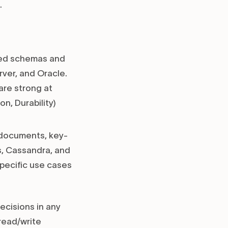
.
ined schemas and
ver, and Oracle.
are strong at
n, Durability)
s documents, key-
s, Cassandra, and
specific use cases
ecisions in any
read/write