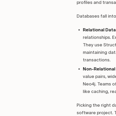
profiles and trans
Databases fall int
Relational Dat
relationships. 
They use Struct
maintaining data
transactions.
Non-Relationa
value pairs, wi
Neo4j. Teams oft
like caching, re
Picking the right 
software project. 