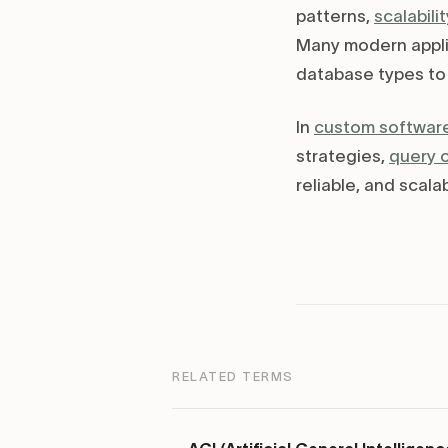
patterns,
scalabilit
Many modern appli
database types to 
In
custom softwar
strategies,
query 
reliable, and scala
RELATED TERMS