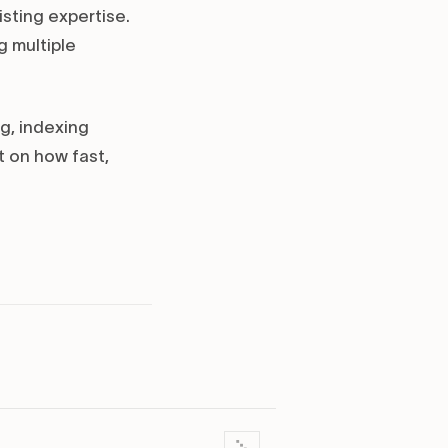
sting expertise.
 multiple
g, indexing
t on how fast,