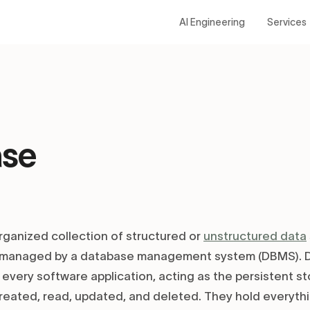
AI Engineering
Services
ase
rganized collection of structured or
unstructured data
d managed by a database management system (DBMS). D
 every software application, acting as the persistent s
reated, read, updated, and deleted. They hold everyth