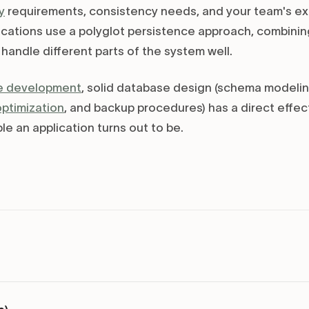
y
requirements, consistency needs, and your team's exi
cations use a polyglot persistence approach, combining
handle different parts of the system well.
e development
, solid database design (schema modelin
optimization
, and backup procedures) has a direct effec
ble an application turns out to be.