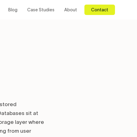
Blog
Case Studies
About
Contact
stored
atabases sit at
torage layer where
ing from user