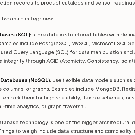
action records to product catalogs and sensor readings
o two main categories:
abases (SQL)
: store data in structured tables with def
Examples include PostgreSQL, MySQL, Microsoft SQL Ser
ured Query Language (SQL) for data manipulation and 
 integrity through ACID (Atomicity, Consistency, Isolatio
l Databases (NoSQL)
: use flexible data models such a
de columns, or graphs. Examples include MongoDB, Redi
en pick them for high scalability, flexible schemas, or 
al-time analytics, or graph traversal.
database technology is one of the bigger architectural d
Things to weigh include data structure and complexity, 