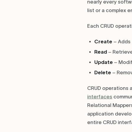
nearly every softw
list or a complex 
Each CRUD operati
Create
– Adds 
Read
– Retrieve
Update
– Modif
Delete
– Remov
CRUD operations a
interfaces
commun
Relational Mappers
application develo
entire CRUD inter