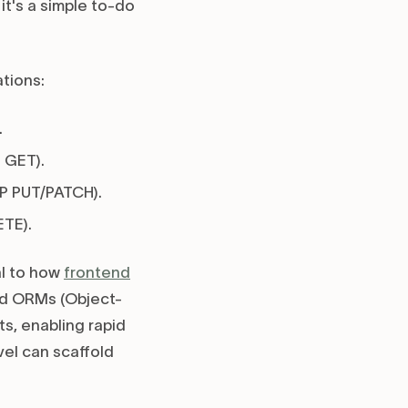
it's a simple to-do
tions:
.
 GET).
TP PUT/PATCH).
TE).
al to how
frontend
d ORMs (Object-
s, enabling rapid
vel can scaffold