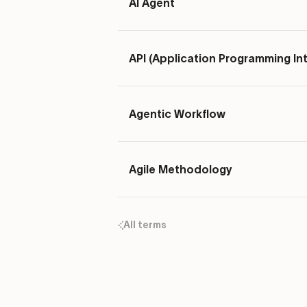
AI Agent
API (Application Programming In
Agentic Workflow
Agile Methodology
All terms