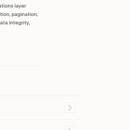
ations layer
tion, pagination,
ta integrity,