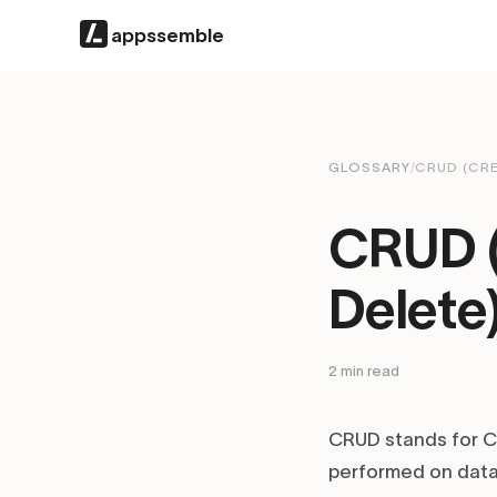
appssemble
GLOSSARY
/
CRUD (CRE
CRUD (
Delete
2
min read
CRUD stands for Cr
performed on data