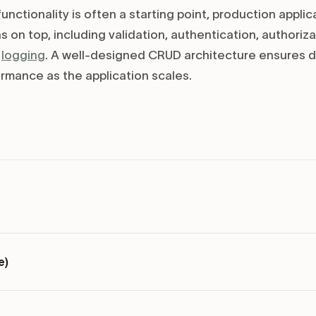
nctionality is often a starting point, production applic
 on top, including validation, authentication, authoriza
t
logging
. A well-designed CRUD architecture ensures da
ormance as the application scales.
e)