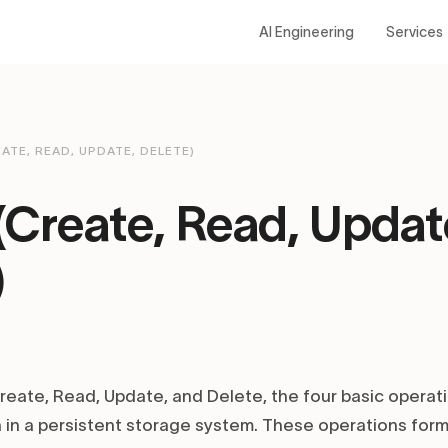
AI Engineering
Services
ATE, READ, UPDATE, DELETE)
Create, Read, Updat
)
eate, Read, Update, and Delete, the four basic operat
 in a persistent storage system. These operations for