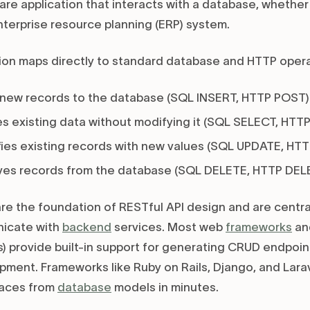
are application that interacts with a database, whether 
enterprise resource planning (ERP) system.
on maps directly to standard database and HTTP opera
new records to the database (SQL INSERT, HTTP POST)
s existing data without modifying it (SQL SELECT, HTTP
ies existing records with new values (SQL UPDATE, HT
es records from the database (SQL DELETE, HTTP DELE
re the foundation of RESTful API design and are centr
icate with
backend
services. Most web
frameworks
an
) provide built-in support for generating CRUD endpoint
pment. Frameworks like Ruby on Rails, Django, and Lara
faces from
database
models in minutes.