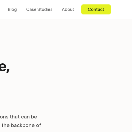
Blog
Case Studies
About
Contact
e,
ions that can be
m the backbone of