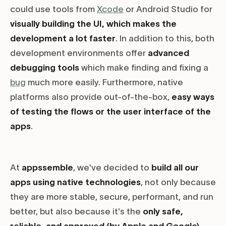
could use tools from
Xcode
or Android Studio for
visually building the UI, which makes the
development a lot faster
. In addition to this, both
development environments offer
advanced
debugging tools
which make finding and fixing a
bug
much more easily. Furthermore, native
platforms also provide out-of-the-box,
easy ways
of testing the flows or the user interface of the
apps
.
At
appssemble
, we've decided to
build all our
apps using native technologies
, not only because
they are more stable, secure, performant, and run
better, but also because it's the
only safe,