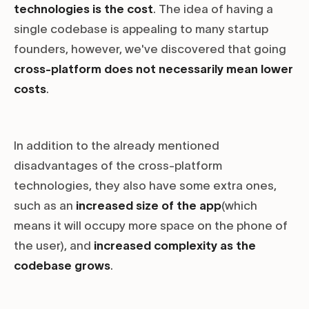
technologies is the cost
. The idea of having a
single codebase is appealing to many startup
founders, however, we've discovered that going
cross-platform does not necessarily mean lower
costs
.
In addition to the already mentioned
disadvantages of the cross-platform
technologies, they also have some extra ones,
such as an
increased size of the app
(which
means it will occupy more space on the phone of
the user), and
increased complexity as the
codebase grows
.