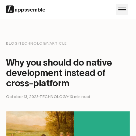
appssemble
BLOG
/
TECHNOLOGY
/
ARTICLE
Why you should do native
development instead of
cross-platform
October 13, 2023
TECHNOLOGY
10
min read