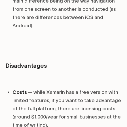
main difference being on the way navigation
from one screen to another is conducted (as
there are differences between iOS and
Android).
Disadvantages
Costs
— while Xamarin has a free version with
limited features, if you want to take advantage
of the full platform, there are licensing costs
(around $1.000/year for small businesses at the
time of writing).