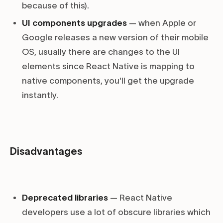
because of this).
UI components upgrades
— when Apple or
Google releases a new version of their mobile
OS, usually there are changes to the UI
elements since React Native is mapping to
native components, you'll get the upgrade
instantly.
Disadvantages
Deprecated libraries
— React Native
developers use a lot of obscure libraries which