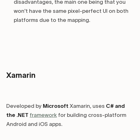
disadvantages, the main one being that you
won't have the same pixel-perfect UI on both
platforms due to the mapping.
Xamarin
Developed by
Microsoft
Xamarin, uses
C# and
the .NET
framework
for building cross-platform
Android and iOS apps.