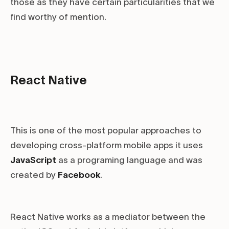
those as they have certain particularities that we
find worthy of mention.
React Native
This is one of the most popular approaches to
developing cross-platform mobile apps it uses
JavaScript
as a programing language and was
created by
Facebook
.
React Native works as a mediator between the