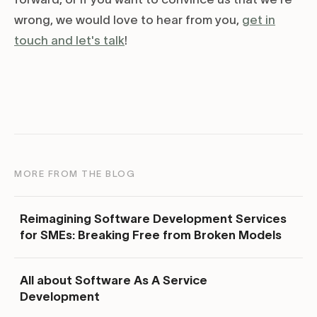
wrong, we would love to hear from you,
get in
touch and let's talk
!
MORE FROM THE BLOG
Reimagining Software Development Services
for SMEs: Breaking Free from Broken Models
All about Software As A Service
Development