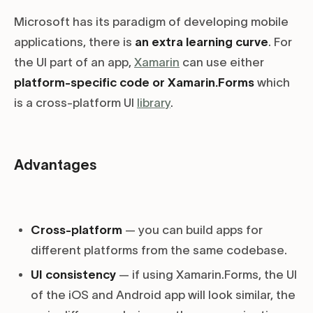
Microsoft has its paradigm of developing mobile
applications, there is
an extra learning curve
. For
the UI part of an app,
Xamarin
can use either
platform-specific code or Xamarin.Forms
which
is a cross-platform UI
library
.
Advantages
Cross-platform
— you can build apps for
different platforms from the same codebase.
UI consistency
— if using Xamarin.Forms, the UI
of the iOS and Android app will look similar, the