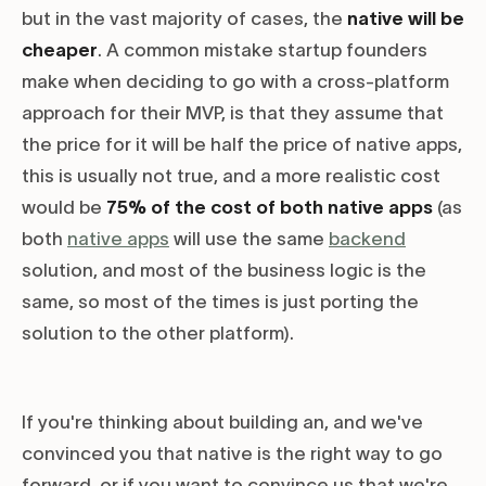
but in the vast majority of cases, the
native will be
cheaper
. A common mistake startup founders
make when deciding to go with a cross-platform
approach for their MVP, is that they assume that
the price for it will be half the price of native apps,
this is usually not true, and a more realistic cost
would be
75% of the cost of both native apps
(as
both
native apps
will use the same
backend
solution, and most of the business logic is the
same, so most of the times is just porting the
solution to the other platform).
If you're thinking about building an, and we've
convinced you that native is the right way to go
forward, or if you want to convince us that we're