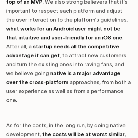
top of an MVP
. We also strong believers that it's
important to respect each platform and adjust
the user interaction to the platform's guidelines,
what works for an Android user might not be
that intuitive and user-friendly for an iOS one
.
After all, a
startup needs all the competitive
advantage it can get
, to attract new customers
and turn the existing ones into raving fans, and
we believe going
native is a major advantage
over the cross-platform
approaches, from both a
user experience as well as from a performance
one.
As for the costs, in the long run, by doing native
development,
the costs will be at worst similar
,