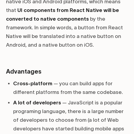
native iOS and Android platforms, which means
that
UI components from React Native will be
converted to native components
by the
framework. In simple words, a button from React
Native will be translated into a native button on
Android, and a native button on iOS.
Advantages
Cross-platform
— you can build apps for
different platforms from the same codebase.
A lot of developers
— JavaScript is a popular
programing language, there is a large number
of developers to choose from (a lot of Web
developers have started building mobile apps