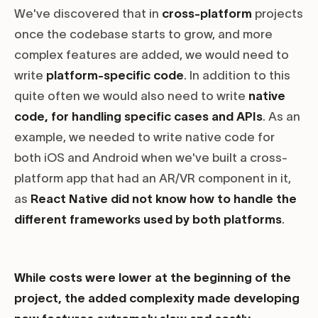
We've discovered that in
cross-platform
projects
once the codebase starts to grow, and more
complex features are added, we would need to
write
platform-specific code
. In addition to this
quite often we would also need to write
native
code, for handling specific cases and APIs
. As an
example, we needed to write native code for
both iOS and Android when we've built a cross-
platform app that had an AR/VR component in it,
as
React Native did not know how to handle the
different frameworks used by both platforms
.
While costs were lower at the beginning of the
project, the added complexity made developing