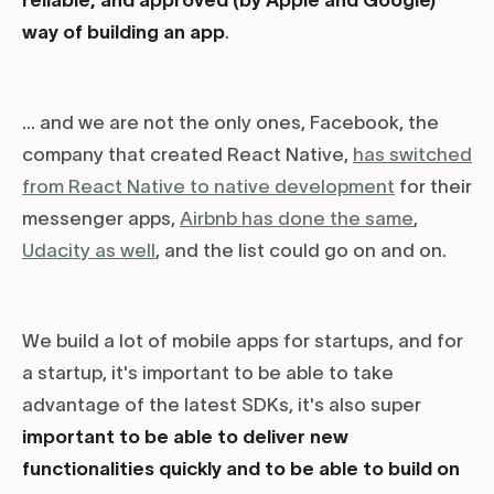
reliable, and approved (by Apple and Google)
way of building an app
.
... and we are not the only ones, Facebook, the
company that created React Native,
has switched
from React Native to native development
for their
messenger apps,
Airbnb has done the same
,
Udacity as well
, and the list could go on and on.
We build a lot of mobile apps for startups, and for
a startup, it's important to be able to take
advantage of the latest SDKs, it's also super
important to be able to deliver new
functionalities quickly and to be able to build on