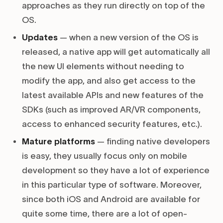
approaches as they run directly on top of the
OS.
Updates
— when a new version of the OS is
released, a native app will get automatically all
the new UI elements without needing to
modify the app, and also get access to the
latest available APIs and new features of the
SDKs (such as improved AR/VR components,
access to enhanced security features, etc.).
Mature platforms
— finding native developers
is easy, they usually focus only on mobile
development so they have a lot of experience
in this particular type of software. Moreover,
since both iOS and Android are available for
quite some time, there are a lot of open-