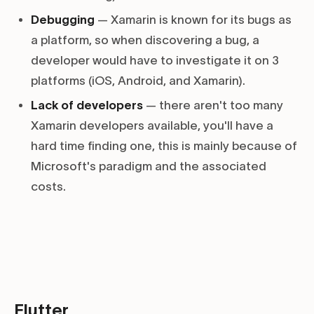
Debugging
— Xamarin is known for its bugs as
a platform, so when discovering a bug, a
developer would have to investigate it on 3
platforms (iOS, Android, and Xamarin).
Lack of developers
— there aren't too many
Xamarin developers available, you'll have a
hard time finding one, this is mainly because of
Microsoft's paradigm and the associated
costs.
Flutter