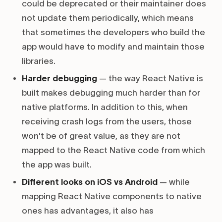
could be deprecated or their maintainer does
not update them periodically, which means
that sometimes the developers who build the
app would have to modify and maintain those
libraries.
Harder debugging
— the way React Native is
built makes debugging much harder than for
native platforms. In addition to this, when
receiving crash logs from the users, those
won't be of great value, as they are not
mapped to the React Native code from which
the app was built.
Different looks on iOS vs Android
— while
mapping React Native components to native
ones has advantages, it also has