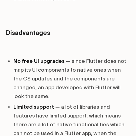
Disadvantages
No free UI upgrades
— since Flutter does not
map its UI components to native ones when
the OS updates and the components are
changed, an app developed with Flutter will
look the same.
Limited support
— a lot of libraries and
features have limited support, which means
there are a lot of native functionalities which
can not be used in a Flutter app, when the