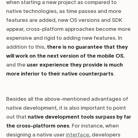
when starting a new project as compared to
native technologies, as time passes and more
features are added, new OS versions and SDK
appear, cross-platform approaches become more
expensive and rigid to adding new features. In
addition to this,
there is no guarantee that they
will work on the next version of the mobile OS
,
and the
user experience they provide is much
more inferior to their native counterparts
.
Besides all the above-mentioned advantages of
native development, it is also important to point
out that
native development tools surpass by far
the cross-platform ones
. For instance, when
designing a native user
interface
, developers