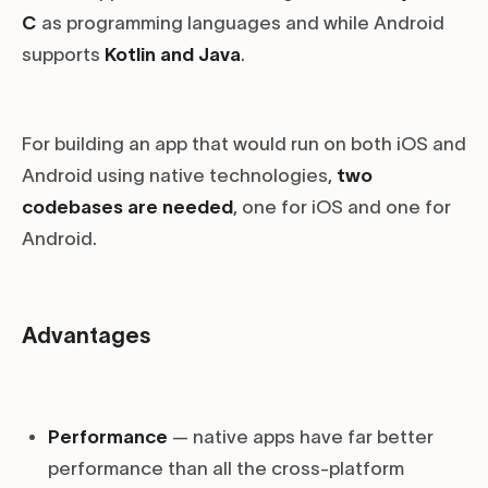
C
as programming languages and while Android
supports
Kotlin and Java
.
For building an app that would run on both iOS and
Android using native technologies,
two
codebases are needed
, one for iOS and one for
Android.
Advantages
Performance
— native apps have far better
performance than all the cross-platform