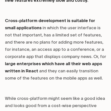
new features extremely slow and costly.
Cross-platform development is suitable for
small applications
in which the user interface is
not that important, has a limited set of features,
and there are no plans for adding more features,
for instance, an access app to a conference, or a
corporate app that displays company news. Or, for
large enterprises which have all their web apps
written in React
and they can easily transition
some of the features on the mobile apps as well.
While cross-platform might seem like a good idea
and looks good from a cost-wise perspective