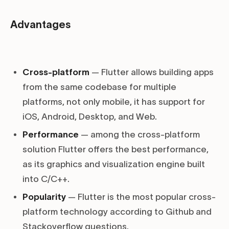
Advantages
Cross-platform
— Flutter allows building apps
from the same codebase for multiple
platforms, not only mobile, it has support for
iOS, Android, Desktop, and Web.
Performance
— among the cross-platform
solution Flutter offers the best performance,
as its graphics and visualization engine built
into C/C++.
Popularity
— Flutter is the most popular cross-
platform technology according to Github and
Stackoverflow questions.