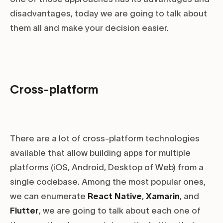
disadvantages, today we are going to talk about
them all and make your decision easier.
Cross-platform
There are a lot of cross-platform technologies
available that allow building apps for multiple
platforms (iOS, Android, Desktop of Web) from a
single codebase. Among the most popular ones,
we can enumerate
React Native
,
Xamarin
, and
Flutter
, we are going to talk about each one of