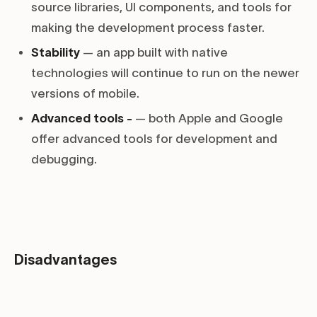
source libraries, UI components, and tools for
making the development process faster.
Stability
— an app built with native
technologies will continue to run on the newer
versions of mobile.
Advanced tools -
— both Apple and Google
offer advanced tools for development and
debugging.
Disadvantages