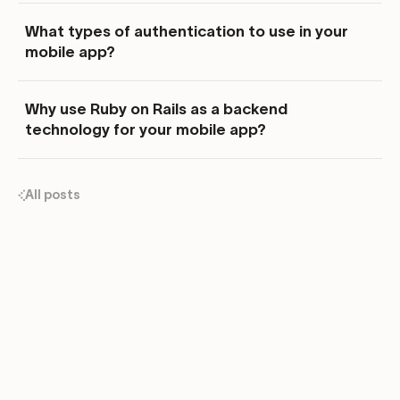
What types of authentication to use in your
mobile app?
Why use Ruby on Rails as a backend
technology for your mobile app?
All posts