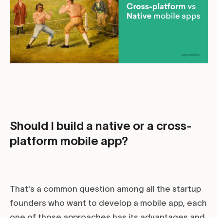
Should I build a native or a cross-
platform mobile app?
That's a common question among all the startup
founders who want to develop a mobile app, each
one of those approaches has its advantages and