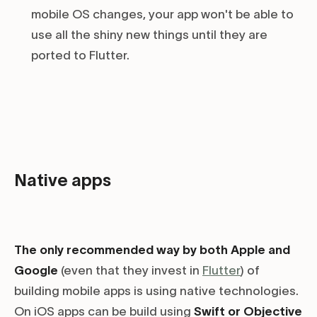
mobile OS changes, your app won't be able to
use all the shiny new things until they are
ported to Flutter.
Native apps
The only recommended way by both Apple and
Google
(even that they invest in
Flutter
) of
building mobile apps is using native technologies.
On iOS apps can be build using
Swift or Objective