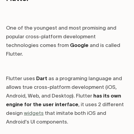
One of the youngest and most promising and
popular cross-platform development
technologies comes from
Google
and is called
Flutter.
Flutter uses
Dart
as a programing language and
allows true cross-platform development (iOS,
Android, Web, and Desktop). Flutter
has its own
engine for the user interface
, it uses 2 different
design
widgets
that imitate both iOS and
Android's UI components.