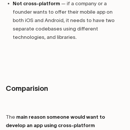
Not cross-platform
— if a company or a
founder wants to offer their mobile app on
both iOS and Android, it needs to have two
separate codebases using different
technologies, and libraries.
Comparision
The
main reason someone would want to
develop an app using cross-platform