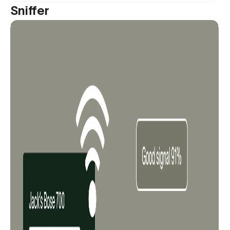
Sniffer