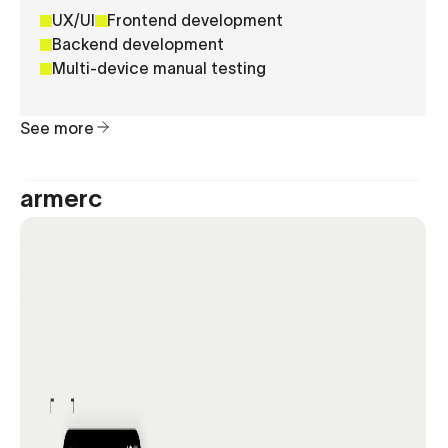
UX/UI
Frontend development
Backend development
Multi-device manual testing
See more
armerc