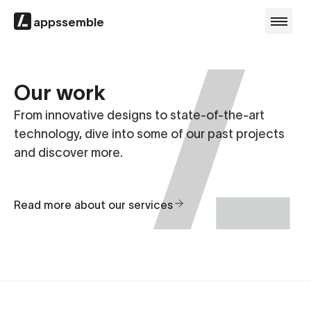
appssemble
Our work
From innovative designs to state-of-the-art
technology, dive into some of our past projects
and discover more.
Read more about our services