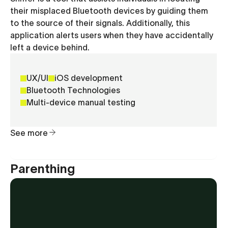
their misplaced Bluetooth devices by guiding them
to the source of their signals. Additionally, this
application alerts users when they have accidentally
left a device behind.
UX/UI
iOS development
Bluetooth Technologies
Multi-device manual testing
See more
Parenthing