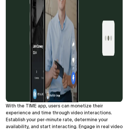
With the TIME app, users can monetize their
experience and time through video interactions.
Establish your per-minute rate, determine your
availability, and start interacting. Engage in real video