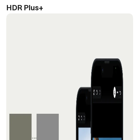
HDR Plus+