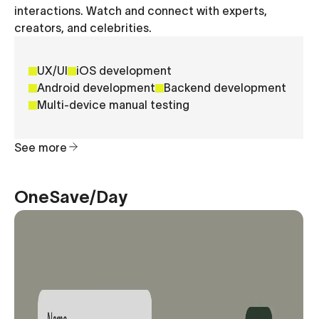
interactions. Watch and connect with experts,
creators, and celebrities.
UX/UI
iOS development
Android development
Backend development
Multi-device manual testing
See more
OneSave/Day