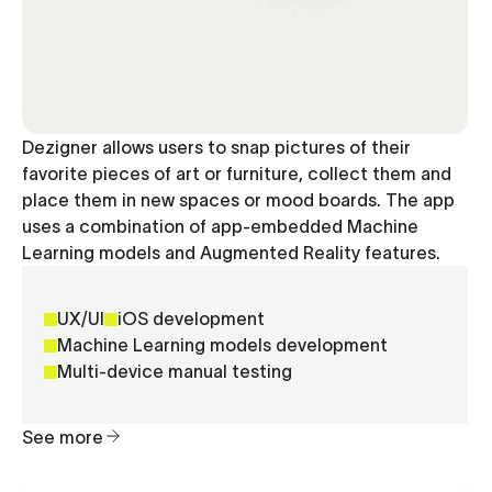
Dezigner allows users to snap pictures of their
favorite pieces of art or furniture, collect them and
place them in new spaces or mood boards. The app
uses a combination of app-embedded Machine
Learning models and Augmented Reality features.
UX/UI
iOS development
Machine Learning models development
Multi-device manual testing
See more