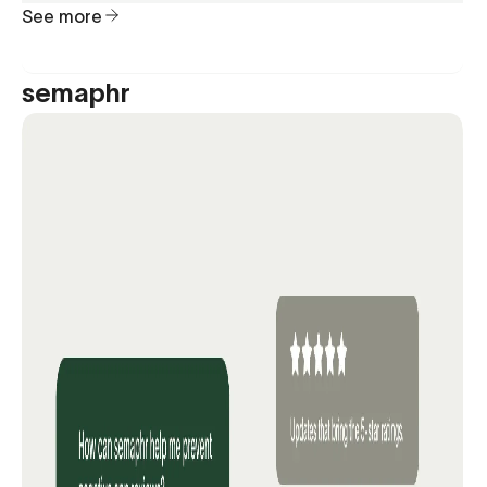
See more
semaphr