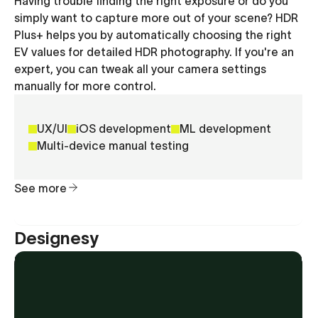
Having trouble finding the right exposure or do you
simply want to capture more out of your scene? HDR
Plus+ helps you by automatically choosing the right
EV values for detailed HDR photography. If you're an
expert, you can tweak all your camera settings
manually for more control.
UX/UI
iOS development
ML development
Multi-device manual testing
See more
Designesy