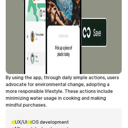
By using the app, through daily simple actions, users
advocate for environmental change, adopting a
more responsible lifestyle. These actions include
minimizing water usage in cooking and making
mindful purchases.
UX/UI
iOS development