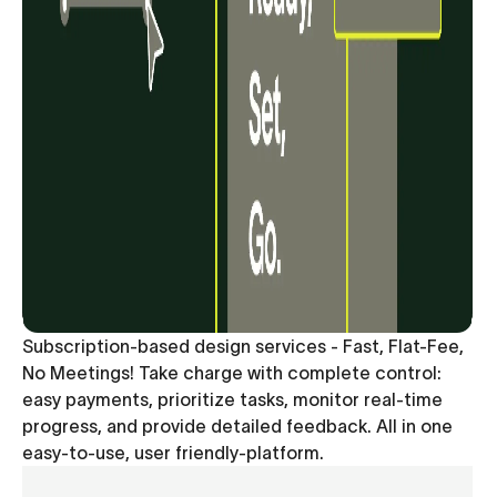
Subscription-based design services - Fast, Flat-Fee,
No Meetings! Take charge with complete control:
easy payments, prioritize tasks, monitor real-time
progress, and provide detailed feedback. All in one
easy-to-use, user friendly-platform.