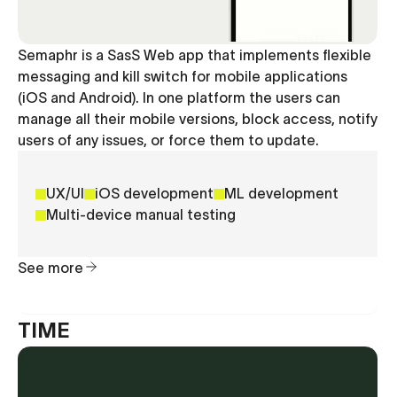
Semaphr is a SasS Web app that implements flexible
messaging and kill switch for mobile applications
(iOS and Android). In one platform the users can
manage all their mobile versions, block access, notify
users of any issues, or force them to update.
UX/UI
iOS development
ML development
Multi-device manual testing
See more
TIME