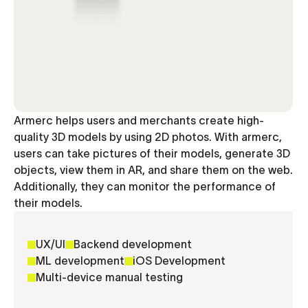
Armerc helps users and merchants create high-
quality 3D models by using 2D photos. With armerc,
users can take pictures of their models, generate 3D
objects, view them in AR, and share them on the web.
Additionally, they can monitor the performance of
their models.
UX/UI
Backend development
ML development
iOS Development
Multi-device manual testing