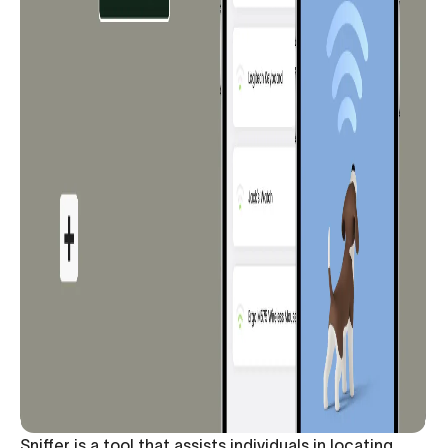
Sniffer is a tool that assists individuals in locating