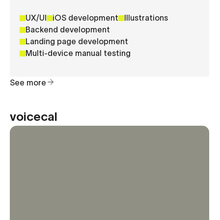
UX/UI
iOS development
Illustrations
Backend development
Landing page development
Multi-device manual testing
See more
voicecal