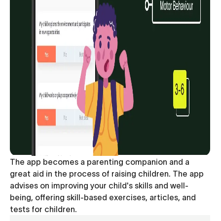
The app becomes a parenting companion and a
great aid in the process of raising children. The app
advises on improving your child's skills and well-
being, offering skill-based exercises, articles, and
tests for children.