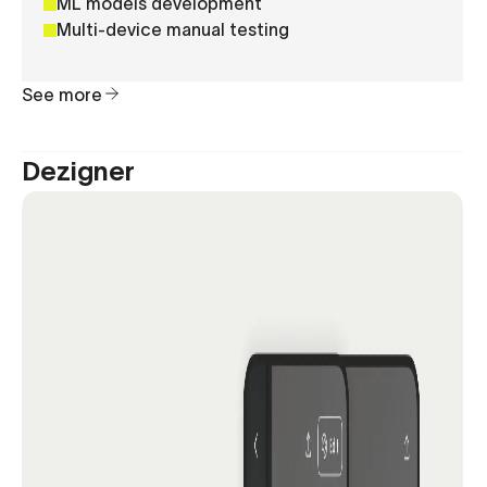
ML models development
Multi-device manual testing
See more
Dezigner