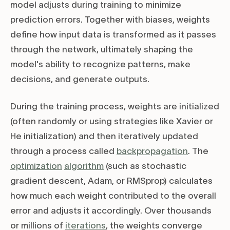
model adjusts during training to minimize
prediction errors. Together with biases, weights
define how input data is transformed as it passes
through the network, ultimately shaping the
model's ability to recognize patterns, make
decisions, and generate outputs.
During the training process, weights are initialized
(often randomly or using strategies like Xavier or
He initialization) and then iteratively updated
through a process called
backpropagation
. The
optimization
algorithm
(such as stochastic
gradient descent, Adam, or RMSprop) calculates
how much each weight contributed to the overall
error and adjusts it accordingly. Over thousands
or millions of
iterations
, the weights converge