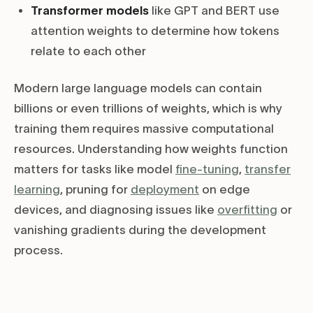
Transformer models
like GPT and BERT use
attention weights to determine how tokens
relate to each other
Modern large language models can contain
billions or even trillions of weights, which is why
training them requires massive computational
resources. Understanding how weights function
matters for tasks like model
fine-tuning
,
transfer
learning
, pruning for
deployment
on edge
devices, and diagnosing issues like
overfitting
or
vanishing gradients during the development
process.