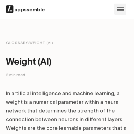
appssemble
GLOSSARY
/
WEIGHT (AI)
Weight (AI)
2
min read
In artificial intelligence and machine learning, a
weight is a numerical parameter within a neural
network that determines the strength of the
connection between neurons in different layers.
Weights are the core learnable parameters that a