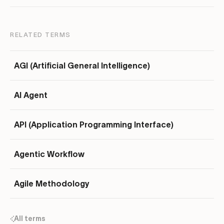
RELATED TERMS
AGI (Artificial General Intelligence)
AI Agent
API (Application Programming Interface)
Agentic Workflow
Agile Methodology
All terms