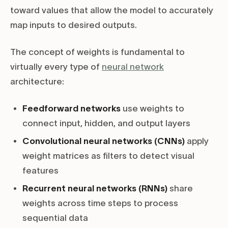
toward values that allow the model to accurately
map inputs to desired outputs.
The concept of weights is fundamental to
virtually every type of
neural network
architecture:
Feedforward networks
use weights to
connect input, hidden, and output layers
Convolutional neural networks (CNNs)
apply
weight matrices as filters to detect visual
features
Recurrent neural networks (RNNs)
share
weights across time steps to process
sequential data