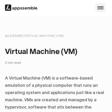
appssemble
GLOSSARY
/
VIRTUAL MACHINE (VM)
Virtual Machine (VM)
2
min read
A Virtual Machine (VM) is a software-based
emulation of a physical computer that runs an
operating system and applications just like a real
machine. VMs are created and managed by a
hypervisor, software that sits between the