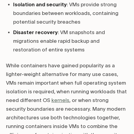
Isolation and security
: VMs provide strong
boundaries between workloads, containing
potential security breaches
Disaster recovery
: VM snapshots and
migrations enable rapid backup and
restoration of entire systems
While containers have gained popularity as a
lighter-weight alternative for many use cases,
VMs remain important when full operating system
isolation is required, when running workloads that
need different OS
kernels
, or when strong
security boundaries are necessary. Many modern
architectures use both technologies together,
running containers inside VMs to combine the