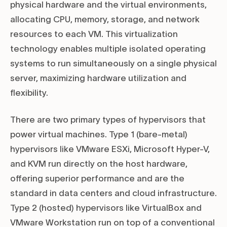
physical hardware and the virtual environments,
allocating CPU, memory, storage, and network
resources to each VM. This virtualization
technology enables multiple isolated operating
systems to run simultaneously on a single physical
server, maximizing hardware utilization and
flexibility.
There are two primary types of hypervisors that
power virtual machines. Type 1 (bare-metal)
hypervisors like VMware ESXi, Microsoft Hyper-V,
and KVM run directly on the host hardware,
offering superior performance and are the
standard in data centers and cloud infrastructure.
Type 2 (hosted) hypervisors like VirtualBox and
VMware Workstation run on top of a conventional