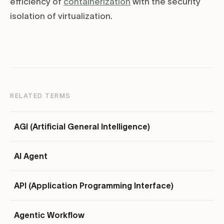
efficiency of
containerization
with the security
isolation of virtualization.
RELATED TERMS
AGI (Artificial General Intelligence)
AI Agent
API (Application Programming Interface)
Agentic Workflow