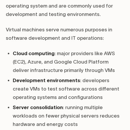
operating system and are commonly used for
development and testing environments.
Virtual machines serve numerous purposes in
software development and IT operations:
Cloud computing
: major providers like AWS
(EC2), Azure, and Google Cloud Platform
deliver infrastructure primarily through VMs
Development environments
: developers
create VMs to test software across different
operating systems and configurations
Server consolidation
: running multiple
workloads on fewer physical servers reduces
hardware and energy costs