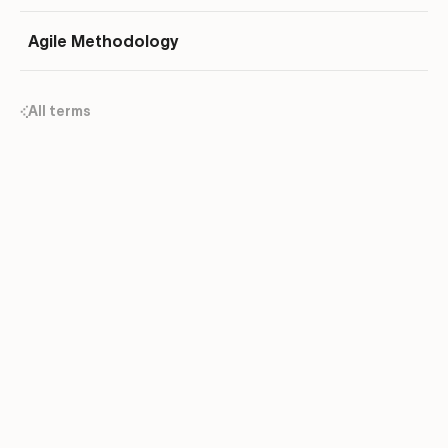
Agile Methodology
All terms