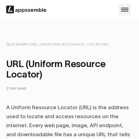
appssemble
GLOSSARY
/
URL (UNIFORM RESOURCE LOCATOR)
URL (Uniform Resource
Locator)
2
min read
A Uniform Resource Locator (URL) is the address
used to locate and access resources on the
internet. Every web page, image, API endpoint,
and downloadable file has a unique URL that tells