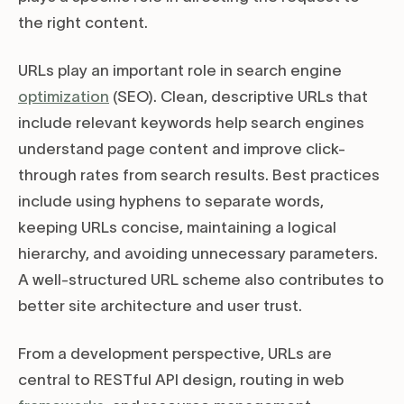
the right content.
URLs play an important role in search engine
optimization
(SEO). Clean, descriptive URLs that
include relevant keywords help search engines
understand page content and improve click-
through rates from search results. Best practices
include using hyphens to separate words,
keeping URLs concise, maintaining a logical
hierarchy, and avoiding unnecessary parameters.
A well-structured URL scheme also contributes to
better site architecture and user trust.
From a development perspective, URLs are
central to RESTful API design, routing in web