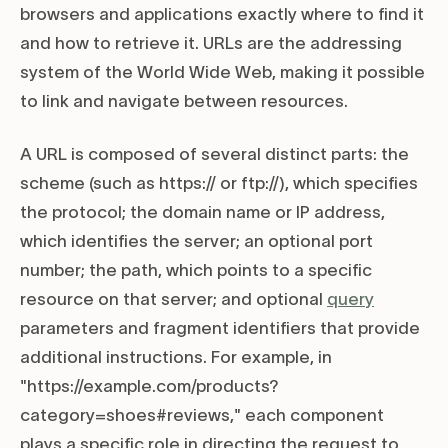
browsers and applications exactly where to find it
and how to retrieve it. URLs are the addressing
system of the World Wide Web, making it possible
to link and navigate between resources.
A URL is composed of several distinct parts: the
scheme (such as https:// or ftp://), which specifies
the protocol; the domain name or IP address,
which identifies the server; an optional port
number; the path, which points to a specific
resource on that server; and optional
query
parameters and fragment identifiers that provide
additional instructions. For example, in
"https://example.com/products?
category=shoes#reviews," each component
plays a specific role in directing the request to