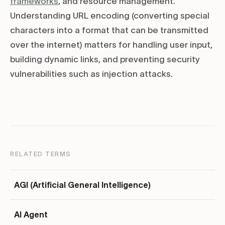
frameworks
, and resource management.
Understanding URL encoding (converting special
characters into a format that can be transmitted
over the internet) matters for handling user input,
building dynamic links, and preventing security
vulnerabilities such as injection attacks.
RELATED TERMS
AGI (Artificial General Intelligence)
AI Agent