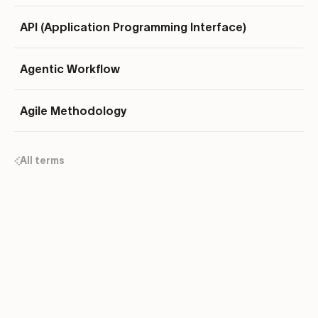
API (Application Programming Interface)
Agentic Workflow
Agile Methodology
All terms