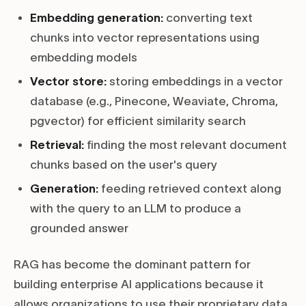
Embedding generation:
converting text
chunks into vector representations using
embedding models
Vector store:
storing embeddings in a vector
database (e.g., Pinecone, Weaviate, Chroma,
pgvector) for efficient similarity search
Retrieval:
finding the most relevant document
chunks based on the user's query
Generation:
feeding retrieved context along
with the query to an LLM to produce a
grounded answer
RAG has become the dominant pattern for
building enterprise AI applications because it
allows organizations to use their proprietary data