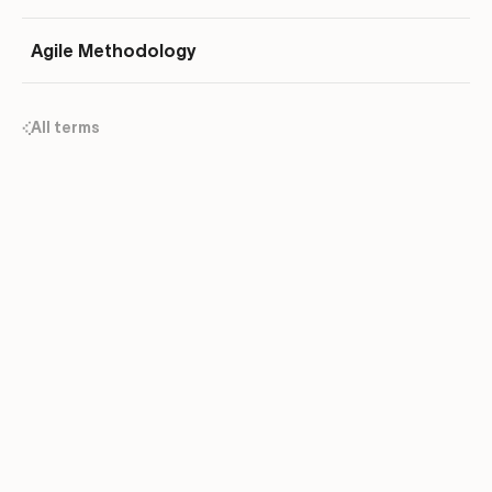
Agile Methodology
All terms