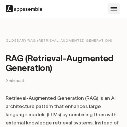
appssemble
GLOSSARY
/
RAG (RETRIEVAL-AUGMENTED GENERATION)
RAG (Retrieval-Augmented
Generation)
2
min read
Retrieval-Augmented Generation (RAG) is an AI
architecture pattern that enhances large
language models (LLMs) by combining them with
external knowledge retrieval systems. Instead of