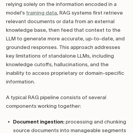
relying solely on the information encoded in a
model's
training data
, RAG systems first retrieve
relevant documents or data from an external
knowledge base, then feed that context to the
LLM to generate more accurate, up-to-date, and
grounded responses. This approach addresses
key limitations of standalone LLMs, including
knowledge cutoffs, hallucinations, and the
inability to access proprietary or domain-specific
information.
A typical RAG pipeline consists of several
components working together:
Document ingestion:
processing and chunking
source documents into manageable segments