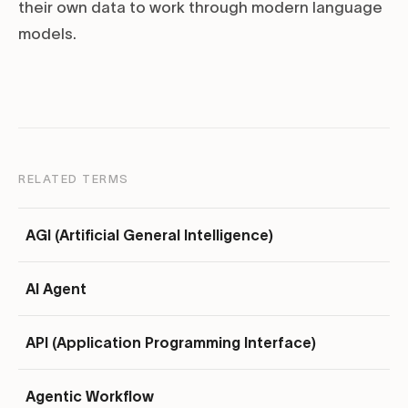
their own data to work through modern language
models.
RELATED TERMS
AGI (Artificial General Intelligence)
AI Agent
API (Application Programming Interface)
Agentic Workflow