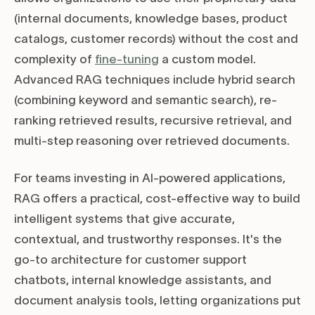
(internal documents, knowledge bases, product
catalogs, customer records) without the cost and
complexity of
fine-tuning
a custom model.
Advanced RAG techniques include hybrid search
(combining keyword and semantic search), re-
ranking retrieved results, recursive retrieval, and
multi-step reasoning over retrieved documents.
For teams investing in AI-powered applications,
RAG offers a practical, cost-effective way to build
intelligent systems that give accurate,
contextual, and trustworthy responses. It's the
go-to architecture for customer support
chatbots, internal knowledge assistants, and
document analysis tools, letting organizations put