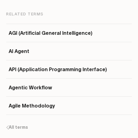
RELATED TERMS
AGI (Artificial General Intelligence)
AI Agent
API (Application Programming Interface)
Agentic Workflow
Agile Methodology
All terms