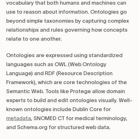
vocabulary that both humans and machines can
use to reason about information. Ontologies go
beyond simple taxonomies by capturing complex
relationships and rules governing how concepts
relate to one another.
Ontologies are expressed using standardized
languages such as OWL (Web Ontology
Language) and RDF (Resource Description
Framework), which are core technologies of the
Semantic Web. Tools like Protege allow domain
experts to build and edit ontologies visually. Well-
known ontologies include Dublin Core for
metadata
, SNOMED CT for medical terminology,
and Schema.org for structured web data.