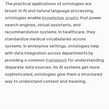
The practical applications of ontologies are
broad. In AI and natural language processing,
ontologies enable
knowledge graphs
that power
search engines, virtual assistants, and
recommendation systems. In healthcare, they
standardize medical vocabularies across
systems. In enterprise settings, ontologies help
with data integration across departments by
providing a common
framework
for understanding
disparate data sources. As AI systems get more
sophisticated, ontologies give them a structured
way to understand context and meaning.