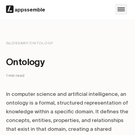
appssemble
GLOSSARY
/
ONTOLOGY
Ontology
1
min read
In computer science and artificial intelligence, an
ontology is a formal, structured representation of
knowledge within a specific domain. It defines the
concepts, entities, properties, and relationships
that exist in that domain, creating a shared