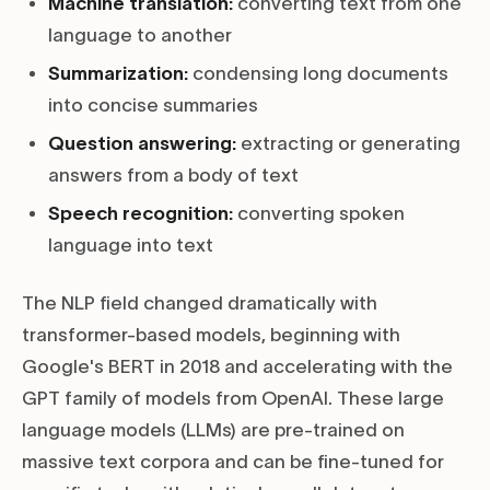
Machine translation:
converting text from one
language to another
Summarization:
condensing long documents
into concise summaries
Question answering:
extracting or generating
answers from a body of text
Speech recognition:
converting spoken
language into text
The NLP field changed dramatically with
transformer-based models, beginning with
Google's BERT in 2018 and accelerating with the
GPT family of models from OpenAI. These large
language models (LLMs) are pre-trained on
massive text corpora and can be fine-tuned for