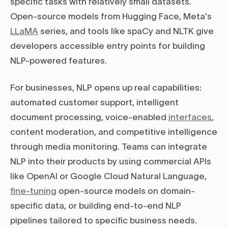
specific tasks with relatively small datasets.
Open-source models from Hugging Face, Meta's
LLaMA
series, and tools like spaCy and NLTK give
developers accessible entry points for building
NLP-powered features.
For businesses, NLP opens up real capabilities:
automated customer support, intelligent
document processing, voice-enabled
interfaces
,
content moderation, and competitive intelligence
through media monitoring. Teams can integrate
NLP into their products by using commercial APIs
like OpenAI or Google Cloud Natural Language,
fine-tuning
open-source models on domain-
specific data, or building end-to-end NLP
pipelines tailored to specific business needs.