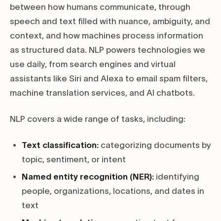
between how humans communicate, through
speech and text filled with nuance, ambiguity, and
context, and how machines process information
as structured data. NLP powers technologies we
use daily, from search engines and virtual
assistants like Siri and Alexa to email spam filters,
machine translation services, and AI chatbots.
NLP covers a wide range of tasks, including:
Text classification:
categorizing documents by
topic, sentiment, or intent
Named entity recognition (NER):
identifying
people, organizations, locations, and dates in
text