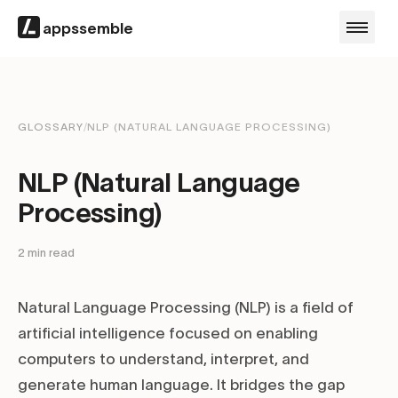
appssemble
GLOSSARY
/
NLP (NATURAL LANGUAGE PROCESSING)
NLP (Natural Language
Processing)
2
min read
Natural Language Processing (NLP) is a field of
artificial intelligence focused on enabling
computers to understand, interpret, and
generate human language. It bridges the gap