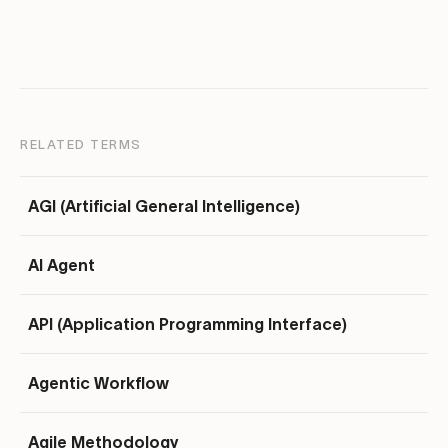
RELATED TERMS
AGI (Artificial General Intelligence)
AI Agent
API (Application Programming Interface)
Agentic Workflow
Agile Methodology