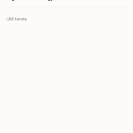
All terms