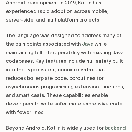
Android development in 2019, Kotlin has
experienced rapid adoption across mobile,
server-side, and multiplatform projects.
The language was designed to address many of
the pain points associated with
Java
while
maintaining full interoperability with existing Java
codebases. Key features include null safety built
into the type system, concise syntax that
reduces boilerplate code, coroutines for
asynchronous programming, extension functions,
and smart casts. These capabilities enable
developers to write safer, more expressive code
with fewer lines.
Beyond Android, Kotlin is widely used for
backend