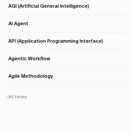
AGI (Artificial General Intelligence)
AI Agent
API (Application Programming Interface)
Agentic Workflow
Agile Methodology
All terms