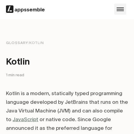
appssemble
GLOSSARY
/
KOTLIN
Kotlin
1
min read
Kotlin is a modern, statically typed programming
language developed by JetBrains that runs on the
Java Virtual Machine (JVM) and can also compile
to
JavaScript
or native code. Since Google
announced it as the preferred language for