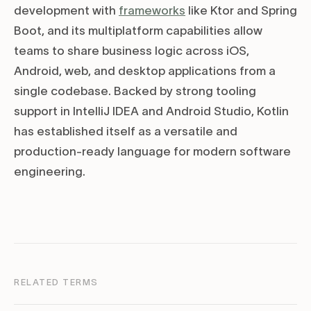
development with
frameworks
like Ktor and Spring
Boot, and its multiplatform capabilities allow
teams to share business logic across iOS,
Android, web, and desktop applications from a
single codebase. Backed by strong tooling
support in IntelliJ IDEA and Android Studio, Kotlin
has established itself as a versatile and
production-ready language for modern software
engineering.
RELATED TERMS